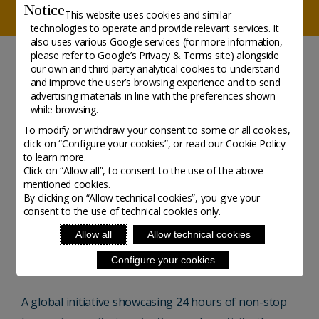
Notice
This website uses cookies and similar
technologies to operate and provide relevant services. It
also uses various Google services (for more information,
please refer to
Google’s Privacy & Terms site
) alongside
our own and third party analytical cookies to understand
NEWS
and improve the user’s browsing experience and to send
advertising materials in line with the preferences shown
Create Day - New dates
while browsing.
To modify or withdraw your consent to some or all cookies,
2021
click on “Configure your cookies”, or read our Cookie Policy
to learn more.
Click on “Allow all”, to consent to the use of the above-
Initiative - Posted on 1 March, 2021
mentioned cookies.
By clicking on “Allow technical cookies”, you give your
consent to the use of technical cookies only.
The second edition of Create Day takes place 4
Allow all
Allow technical cookies
September 2021 and they have recently opened their
Configure your cookies
online application to makers, creators and designers.
A global initiative showcasing 24 hours of non-stop