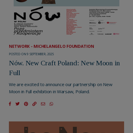
NETWORK - MICHELANGELO FOUNDATION
POSTED ON 9 SEPTEMBER, 2025
Nów. New Craft Poland: New Moon in
Full
We are excited to announce our partnership on New
Moon in Full exhibition in Warsaw, Poland.