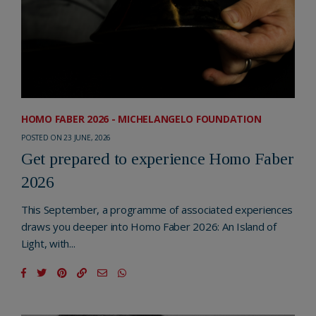
HOMO FABER 2026 - MICHELANGELO FOUNDATION
POSTED ON 23 JUNE, 2026
Get prepared to experience Homo Faber
2026
This September, a programme of associated experiences
draws you deeper into Homo Faber 2026: An Island of
Light, with...