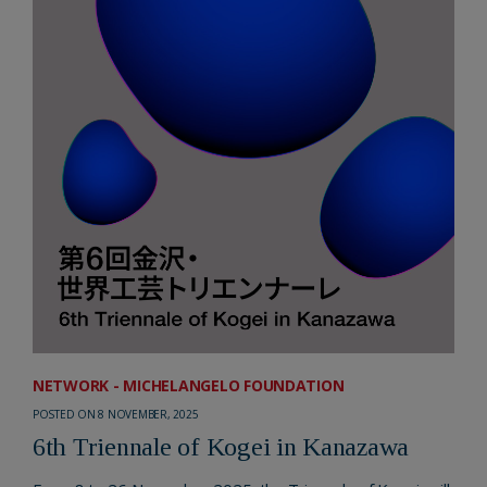
NETWORK - MICHELANGELO FOUNDATION
POSTED ON 8 NOVEMBER, 2025
6th Triennale of Kogei in Kanazawa