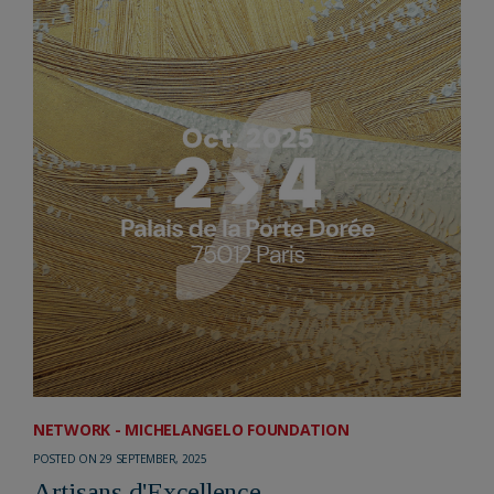
NETWORK - MICHELANGELO FOUNDATION
POSTED ON 29 SEPTEMBER, 2025
Artisans d'Excellence