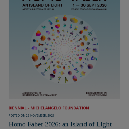
BIENNIAL - MICHELANGELO FOUNDATION
POSTED ON 25 NOVEMBER, 2025
Homo Faber 2026: an Island of Light