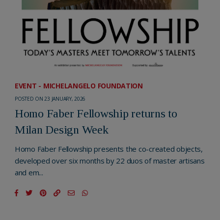
EVENT - MICHELANGELO FOUNDATION
POSTED ON 23 JANUARY, 2026
Homo Faber Fellowship returns to
Milan Design Week
Homo Faber Fellowship presents the co-created objects,
developed over six months by 22 duos of master artisans
and em...