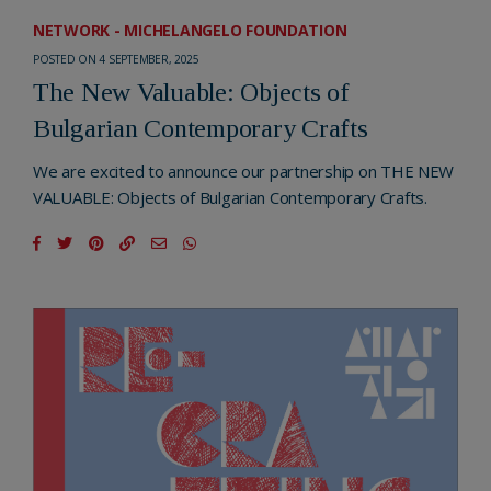
NETWORK - MICHELANGELO FOUNDATION
POSTED ON 4 SEPTEMBER, 2025
The New Valuable: Objects of
Bulgarian Contemporary Crafts
We are excited to announce our partnership on THE NEW
VALUABLE: Objects of Bulgarian Contemporary Crafts.