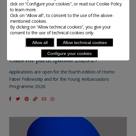
click on “Configure your cookies”, or read our Cookie Policy
to learn more.
Click on “Allow all”, to consent to the use of the above-
mentioned cookies.
By clicking on “Allow technical cookies”, you give your
consent to the use of technical cookies only.
NEXTGEN - MICHELANGELO FOUNDATION
Allow all
Allow technical cookies
POSTED ON 20 NOVEMBER, 2025
Configure your cookies
Calls for participation 2026/27
Applications are open for the fourth edition of Homo
Faber Fellowship and for the Young Ambassadors
Programme 2026