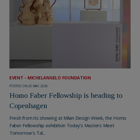
EVENT - MICHELANGELO FOUNDATION
POSTED ON 20 MAY, 2026
Homo Faber Fellowship is heading to
Copenhagen
Fresh from its showing at Milan Design Week, the Homo
Faber Fellowship exhibition Today’s Masters Meet
Tomorrow’s Tal...