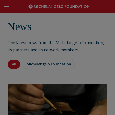
News
The latest news from the Michelangelo Foundation,
its partners and its network members.
All
Michelangelo Foundation