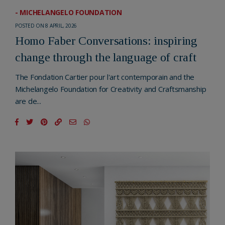
- MICHELANGELO FOUNDATION
POSTED ON 8 APRIL, 2026
Homo Faber Conversations: inspiring
change through the language of craft
The Fondation Cartier pour l'art contemporain and the
Michelangelo Foundation for Creativity and Craftsmanship
are de...