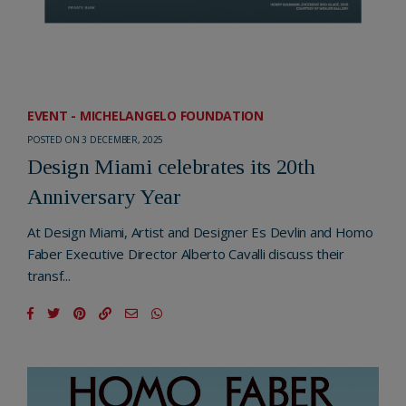
EVENT - MICHELANGELO FOUNDATION
POSTED ON 3 DECEMBER, 2025
Design Miami celebrates its 20th
Anniversary Year
At Design Miami, Artist and Designer Es Devlin and Homo
Faber Executive Director Alberto Cavalli discuss their
transf...