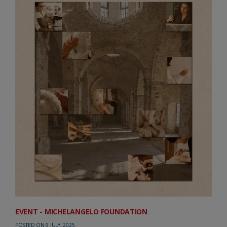
EVENT - MICHELANGELO FOUNDATION
POSTED ON 9 JULY, 2025