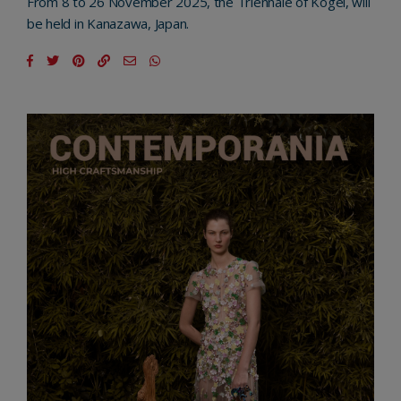
From 8 to 26 November 2025, the Triennale of Kogei, will
be held in Kanazawa, Japan.