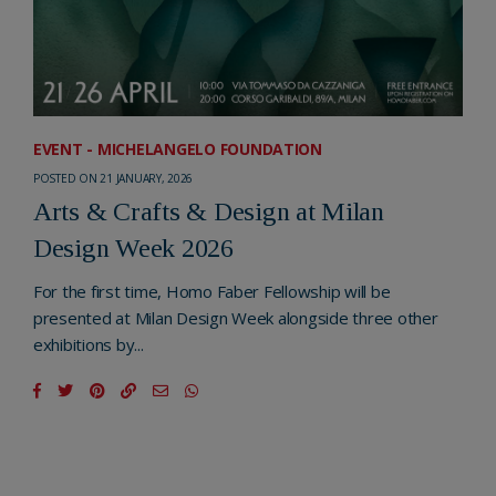
EVENT - MICHELANGELO FOUNDATION
POSTED ON 21 JANUARY, 2026
Arts & Crafts & Design at Milan
Design Week 2026
For the first time, Homo Faber Fellowship will be
presented at Milan Design Week alongside three other
exhibitions by...