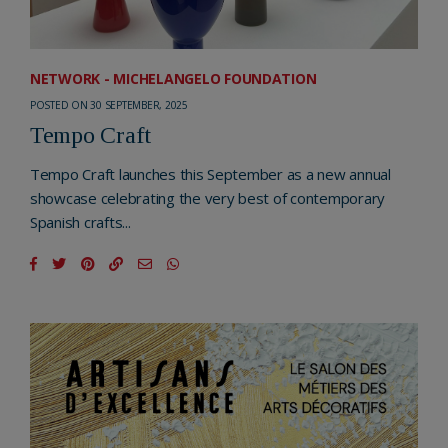
NETWORK - MICHELANGELO FOUNDATION
POSTED ON 30 SEPTEMBER, 2025
Tempo Craft
Tempo Craft launches this September as a new annual
showcase celebrating the very best of contemporary
Spanish crafts...