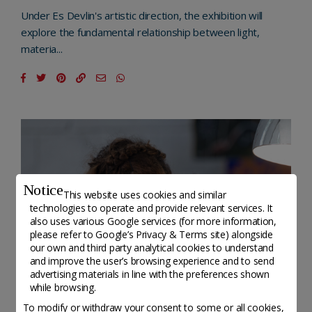
Under Es Devlin's artistic direction, the exhibition will
explore the fundamental relationship between light,
materia...
Notice
This website uses cookies and similar
technologies to operate and provide relevant services. It
also uses various Google services (for more information,
please refer to
Google’s Privacy & Terms site
) alongside
our own and third party analytical cookies to understand
and improve the user’s browsing experience and to send
advertising materials in line with the preferences shown
while browsing.
To modify or withdraw your consent to some or all cookies,