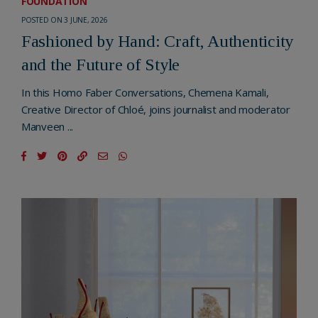
FOUNDATION
POSTED ON 3 JUNE, 2026
Fashioned by Hand: Craft, Authenticity
and the Future of Style
In this Homo Faber Conversations, Chemena Kamali,
Creative Director of Chloé, joins journalist and moderator
Manveen ...