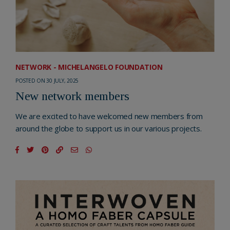
NETWORK - MICHELANGELO FOUNDATION
POSTED ON 30 JULY, 2025
New network members
We are excited to have welcomed new members from
around the globe to support us in our various projects.