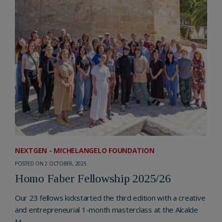
NEXTGEN - MICHELANGELO FOUNDATION
POSTED ON 2 OCTOBER, 2025
Homo Faber Fellowship 2025/26
Our 23 fellows kickstarted the third edition with a creative
and entrepreneurial 1-month masterclass at the Alcalde
M...