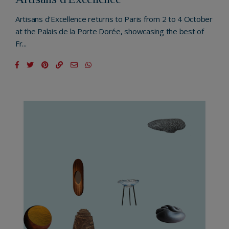
Artisans d’Excellence returns to Paris from 2 to 4 October
at the Palais de la Porte Dorée, showcasing the best of
Fr...