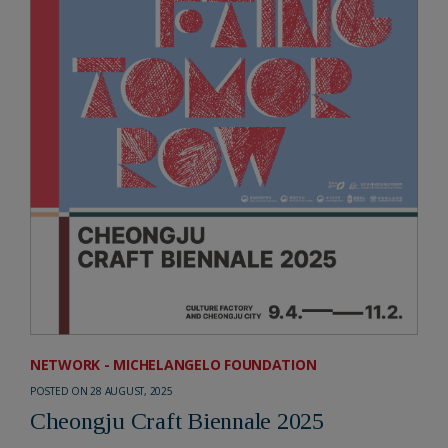
NETWORK - MICHELANGELO FOUNDATION
POSTED ON 28 AUGUST, 2025
Cheongju Craft Biennale 2025