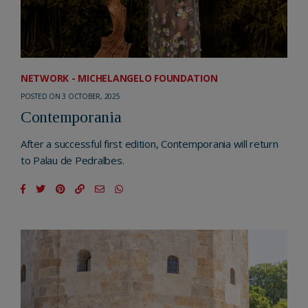
NETWORK - MICHELANGELO FOUNDATION
POSTED ON 3 OCTOBER, 2025
Contemporania
After a successful first edition, Contemporania will return
to Palau de Pedralbes.