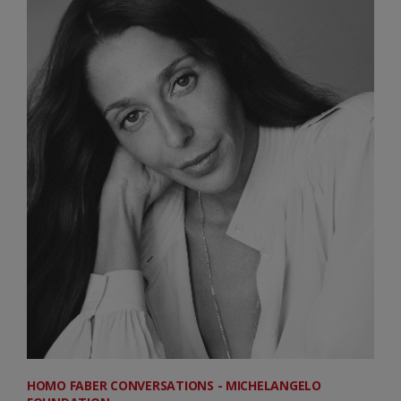
HOMO FABER CONVERSATIONS - MICHELANGELO