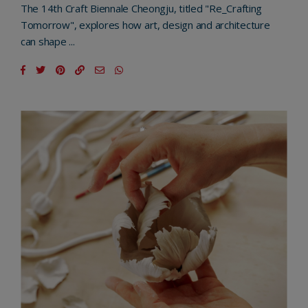
The 14th Craft Biennale Cheongju, titled "Re_Crafting
Tomorrow", explores how art, design and architecture
can shape ...