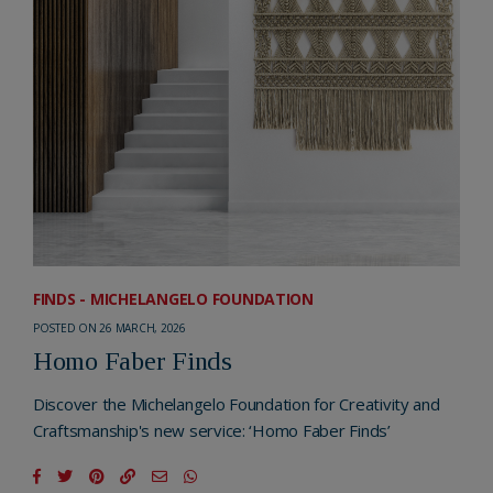
FINDS - MICHELANGELO FOUNDATION
POSTED ON 26 MARCH, 2026
Homo Faber Finds
Discover the Michelangelo Foundation for Creativity and
Craftsmanship's new service: ‘Homo Faber Finds’