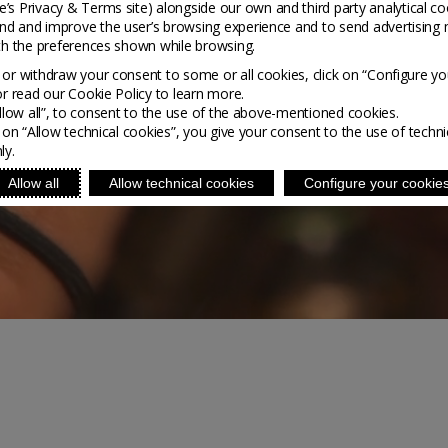
’s Privacy & Terms site
) alongside our own and third party analytical co
nd and improve the user’s browsing experience and to send advertising 
ith the preferences shown while browsing.
or withdraw your consent to some or all cookies, click on “Configure yo
or read our Cookie Policy to learn more.
Allow all”, to consent to the use of the above-mentioned cookies.
g on “Allow technical cookies”, you give your consent to the use of techni
ly.
Allow all
Allow technical cookies
Configure your cookie