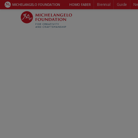
Biennial
Guide
Ne
MICHELANGELO FOUNDATION
HOMO FABER