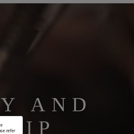
TY AND
HIP
de
ase refer