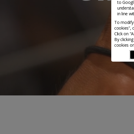
to
Google
understa
in line w
To modify 
cookies”, 
Click on “
By clickin
cookies on