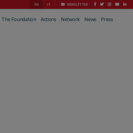
EN
IT
NEWSLETTER
The Foundation
Actions
Network
News
Press