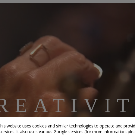
REATIVI
AFTSMANS
his website uses cookies and similar technologies to operate and provi
services. It also uses various Google services (for more information, ple