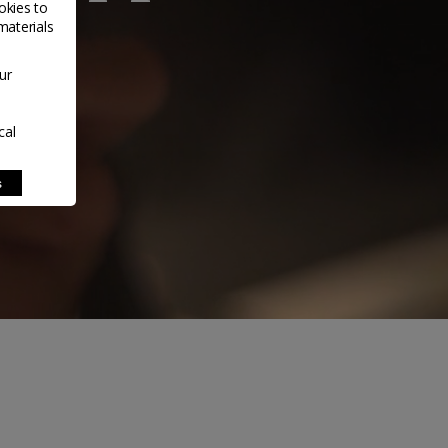
okies to
materials
ur
cal
s