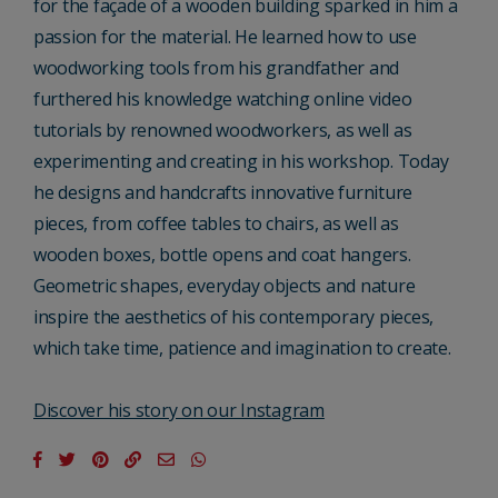
for the façade of a wooden building sparked in him a
passion for the material. He learned how to use
woodworking tools from his grandfather and
furthered his knowledge watching online video
tutorials by renowned woodworkers, as well as
experimenting and creating in his workshop. Today
he designs and handcrafts innovative furniture
pieces, from coffee tables to chairs, as well as
wooden boxes, bottle opens and coat hangers.
Geometric shapes, everyday objects and nature
inspire the aesthetics of his contemporary pieces,
which take time, patience and imagination to create.
Discover his story on our Instagram