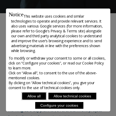
Notice
This website uses cookies and similar
technologies to operate and provide relevant services. It
also uses various Google services (for more information,
NEWS
please refer to
Google’s Privacy & Terms site
) alongside
our own and third party analytical cookies to understand
#AWellCraftedLife Jan
and improve the user’s browsing experience and to send
advertising materials in line with the preferences shown
Barič – Cabinetmaker
while browsing.
To modify or withdraw your consent to some or all cookies,
click on “Configure your cookies”, or read our Cookie Policy
#AWellCraftedLife - Posted on 8 June, 2020
to learn more.
Click on “Allow all”, to consent to the use of the above-
mentioned cookies.
Jan Barič
is a self-taught woodworker and
By clicking on “Allow technical cookies”, you give your
consent to the use of technical cookies only.
cabinetmaker from Celje, Slovenia. From an early age,
he fostered a fascination for drawing and design,
Allow all
Allow technical cookies
studying architecture at university in Ljubljana. Whilst
Configure your cookies
working as a city planner, a refurbishment project