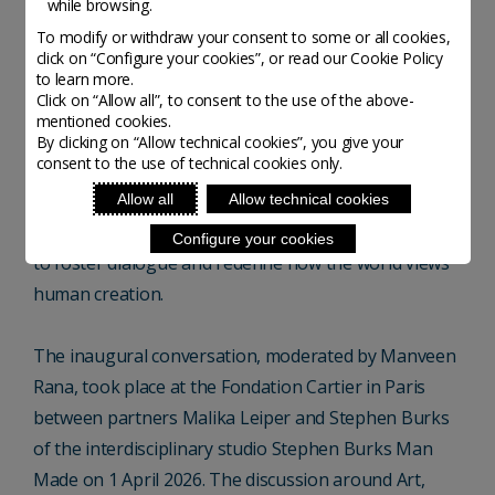
while browsing.
Craftsmanship are delighted to present Homo Faber
To modify or withdraw your consent to some or all cookies,
Conversations, a programme of monthly thematic
click on “Configure your cookies”, or read our Cookie Policy
events featuring invited international creators and
to learn more.
Click on “Allow all”, to consent to the use of the above-
cultural figures in conversation about craft, design
mentioned cookies.
and contemporary art.
By clicking on “Allow technical cookies”, you give your
consent to the use of technical cookies only.
Rooted in the fundamental values of craftsmanship
Allow all
Allow technical cookies
and open to all curious minds, the programme aims
Configure your cookies
to foster dialogue and redefine how the world views
human creation.
The inaugural conversation, moderated by Manveen
Rana, took place at the Fondation Cartier in Paris
between partners Malika Leiper and Stephen Burks
of the interdisciplinary studio Stephen Burks Man
Made on 1 April 2026. The discussion around Art,