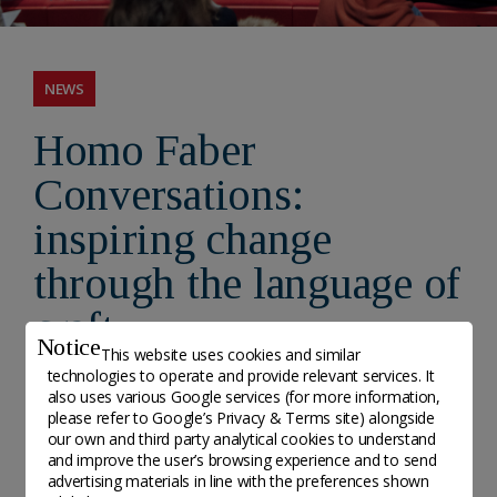
NEWS
Homo Faber
Conversations:
inspiring change
through the language of
craft
Notice
This website uses cookies and similar
technologies to operate and provide relevant services. It
- Posted on 8 April, 2026
also uses various Google services (for more information,
please refer to
Google’s Privacy & Terms site
) alongside
our own and third party analytical cookies to understand
The Fondation Cartier pour l'art contemporain and
and improve the user’s browsing experience and to send
the Michelangelo Foundation for Creativity and
advertising materials in line with the preferences shown