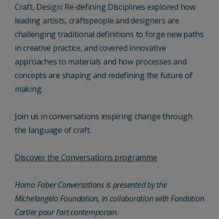
Craft, Design: Re-defining Disciplines explored how
leading artists, craftspeople and designers are
challenging traditional definitions to forge new paths
in creative practice, and covered innovative
approaches to materials and how processes and
concepts are shaping and redefining the future of
making.
Join us in conversations inspiring change through
the language of craft.
Discover the Conversations programme
Homo Faber Conversations is presented by the
Michelangelo Foundation, in collaboration with Fondation
Cartier pour l’art contemporain.