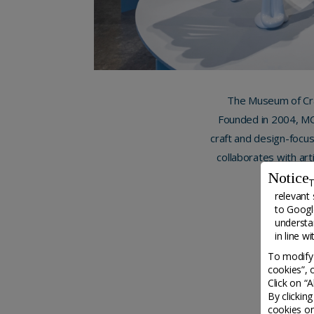
The Museum of Cra
Founded in 2004, MCD
craft and design-focus
collaborates with art
create in
Notice
T
relevant 
to
Google
understa
in line w
To modify 
cookies”, 
Click on “
By clickin
cookies on