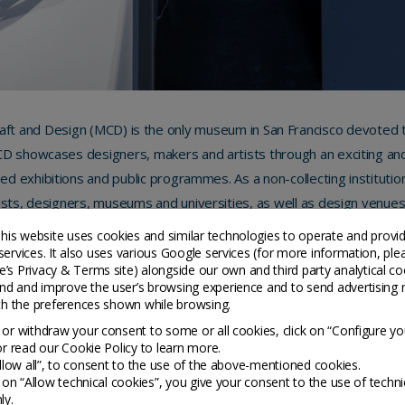
ft and Design (MCD) is the only museum in San Francisco devoted to
 showcases designers, makers and artists through an exciting and 
ed exhibitions and public programmes. As a non-collecting instituti
ists, designers, museums and universities, as well as design venues
spirational experiences in the world of craft and design for visitors of
his website uses cookies and similar technologies to operate and provi
services. It also uses various Google services (for more information, ple
’s Privacy & Terms site
) alongside our own and third party analytical co
2569 Third Street
nd and improve the user’s browsing experience and to send advertising 
CA 94107 San Francisco
ith the preferences shown while browsing.
United States
or withdraw your consent to some or all cookies, click on “Configure yo
or read our Cookie Policy to learn more.
https://sfmcd.org/
Allow all”, to consent to the use of the above-mentioned cookies.
g on “Allow technical cookies”, you give your consent to the use of techni
ly.