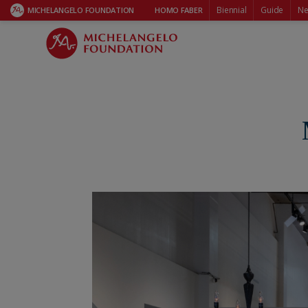
Biennial
Guide
Ne
MICHELANGELO FOUNDATION
HOMO FABER