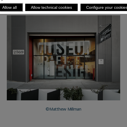
Allow all
Allow technical cookies
Configure your cookie
©Matthew Millman