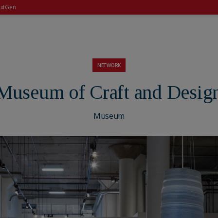
xtGen
NETWORK
Museum of Craft and Desig
Museum