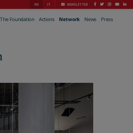
EN
IT
NEWSLETTER
The Foundation
Actions
Network
News
Press
n