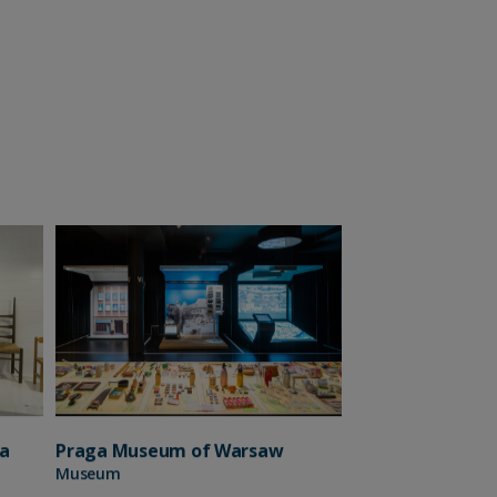
a
Praga Museum of Warsaw
Museum