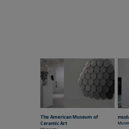
The American Museum of
mud
Ceramic Art
Muse