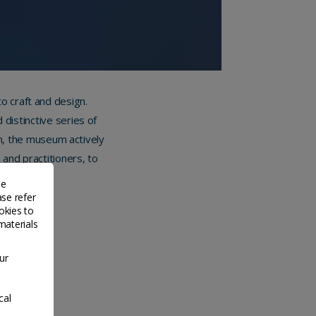
 craft and design.
distinctive series of
on, the museum actively
 and practitioners, to
 all ages.
de
ase refer
okies to
materials
ur
cal