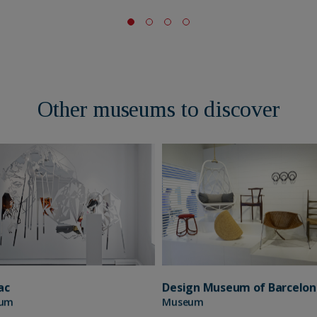
Other museums to discover
Design Museum of Barcelon
ac
Museum
um