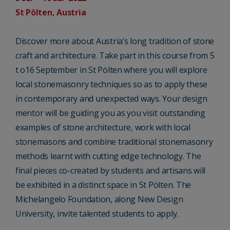
St Pölten, Austria
Discover more about Austria’s long tradition of stone
craft and architecture. Take part in this course from 5
t o16 September in St Pölten where you will explore
local stonemasonry techniques so as to apply these
in contemporary and unexpected ways. Your design
mentor will be guiding you as you visit outstanding
examples of stone architecture, work with local
stonemasons and combine traditional stonemasonry
methods learnt with cutting edge technology. The
final pieces co-created by students and artisans will
be exhibited in a distinct space in St Pölten. The
Michelangelo Foundation, along New Design
University, invite talented students to apply.