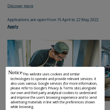
Discover more
Applications are open from 15 April to 22 May 2022.
Apply
Notice
This website uses cookies and similar
technologies to operate and provide relevant services. It
also uses various Google services (for more information,
please refer to
Google’s Privacy & Terms site
) alongside
our own and third party analytical cookies to understand
and improve the user’s browsing experience and to send
advertising materials in line with the preferences shown
while browsing.