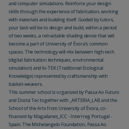
and computer simulations. Reinforce your design
skills through the experience of fabrication, working
with materials and building itself. Guided by tutors,
your task will be to design and build, within a period
of two weeks, a retractable shading device that will
become a part of University of Évora’s common
spaces. The technology will mix between high-tech
(digital fabrication techniques, environmental
simulation) and lo-TEK (Traditional Ecological
Knowledge) represented by craftsmanship with
basket-weavers.
This summer school is organized by Passa Ao Futuro
and Dosta Tec together with _ARTERIA_LAB and the
School of the Arts from University of Évora, co-
financed by Magallanes_ICC - Interrreg Portugal -
Spain. The Michelangelo Foundation, Passa Ao