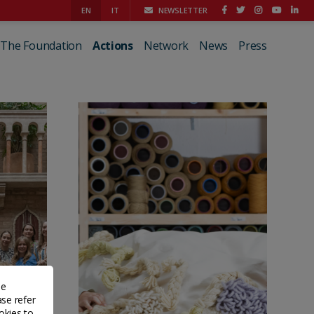
EN
IT
NEWSLETTER
The Foundation
Actions
Network
News
Press
de
ase refer
okies to