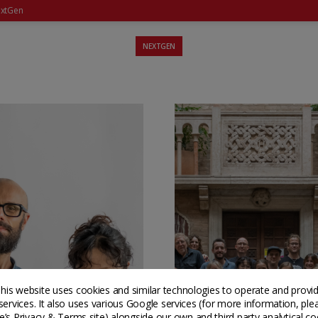
xtGen
NEXTGEN
his website uses cookies and similar technologies to operate and provi
services. It also uses various Google services (for more information, ple
’s Privacy & Terms site
) alongside our own and third party analytical co