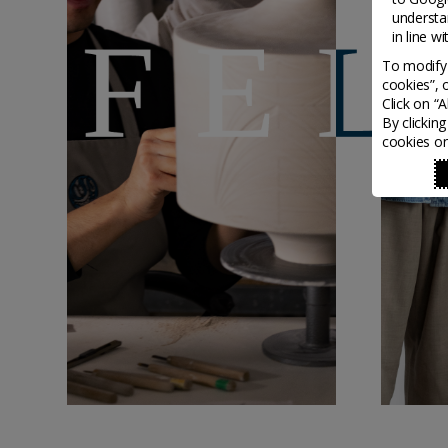
understa
in line w
To modify 
cookies”, 
Click on “
By clickin
cookies on