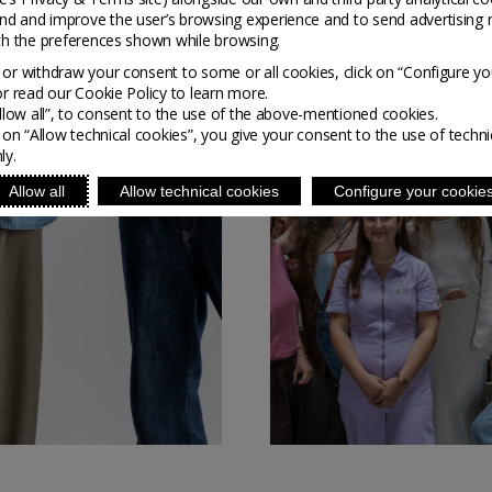
nd and improve the user’s browsing experience and to send advertising 
ith the preferences shown while browsing.
or withdraw your consent to some or all cookies, click on “Configure yo
or read our Cookie Policy to learn more.
Allow all”, to consent to the use of the above-mentioned cookies.
g on “Allow technical cookies”, you give your consent to the use of techni
ly.
Allow all
Allow technical cookies
Configure your cookie