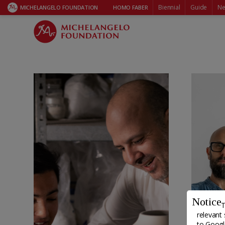
HOMO FABER FELLOWSHIP
Biennial
Guide
Ne
MICHELANGELO FOUNDATION
HOMO FABER
Notice
T
relevant 
to
Google