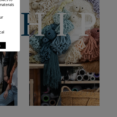
materials
ur
cal
s