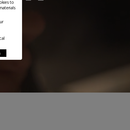
okies to
materials
ur
cal
s