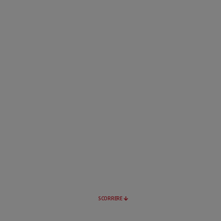
SCORRERE