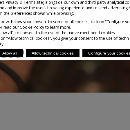
’s Privacy & Terms site
) alongside our own and third party analytical co
nd and improve the user’s browsing experience and to send advertising 
ith the preferences shown while browsing.
or withdraw your consent to some or all cookies, click on “Configure yo
or read our Cookie Policy to learn more.
Allow all”, to consent to the use of the above-mentioned cookies.
g on “Allow technical cookies”, you give your consent to the use of techni
ly.
Allow all
Allow technical cookies
Configure your cookie