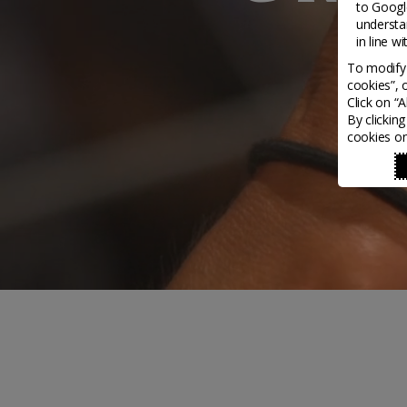
to
Google
understa
in line w
To modify 
cookies”, 
Click on “
By clickin
cookies on