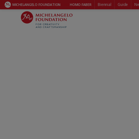
Biennial
Guide
Ne
MICHELANGELO FOUNDATION
HOMO FABER