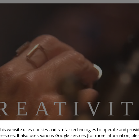
REATIVI
AFTSMANS
his website uses cookies and similar technologies to operate and provi
services. It also uses various Google services (for more information, ple