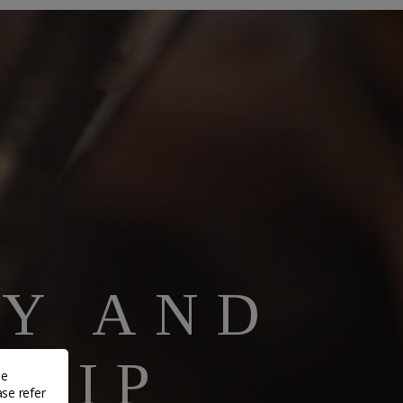
TY AND
HIP
de
ase refer