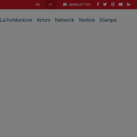
EN
IT
NEWSLETTER
La Fondazione
Azioni
Network
Notizie
Stampa