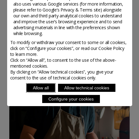
also uses various Google services (for more information,
please refer to
Google’s Privacy & Terms site
) alongside
our own and third party analytical cookies to understand
and improve the user’s browsing experience and to send
advertising materials in line with the preferences shown
while browsing.
To modify or withdraw your consent to some or all cookies,
I CRITERI
click on “Configure your cookies”, or read our Cookie Policy
to learn more.
Click on “Allow all”, to consent to the use of the above-
mentioned cookies.
By clicking on “Allow technical cookies”, you give your
consent to the use of technical cookies only.
Allow all
Allow technical cookies
Configure your cookies