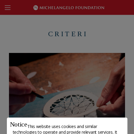
C R I T E R I
Notice
This website uses cookies and similar
technologies to operate and provide relevant services. It