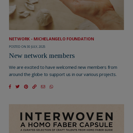
NETWORK - MICHELANGELO FOUNDATION
POSTED ON 30 JULY, 2025
New network members
We are excited to have welcomed new members from
around the globe to support us in our various projects.