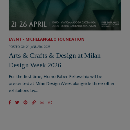
EVENT - MICHELANGELO FOUNDATION
POSTED ON 21 JANUARY, 2026
Arts & Crafts & Design at Milan
Design Week 2026
For the first time, Homo Faber Fellowship will be
presented at Milan Design Week alongside three other
exhibitions by...