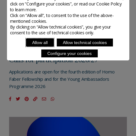
click on “Configure your cookies”, or read our Cookie Policy
to learn more.
Click on “Allow all”, to consent to the use of the above-
mentioned cookies.
By clicking on “Allow technical cookies”, you give your
consent to the use of technical cookies only.
NEXTGEN - MICHELANGELO FOUNDATION
Allow all
Allow technical cookies
POSTED ON 20 NOVEMBER, 2025
Configure your cookies
Calls for participation 2026/27
Applications are open for the fourth edition of Homo
Faber Fellowship and for the Young Ambassadors
Programme 2026