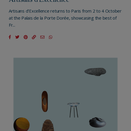
Artisans d’Excellence returns to Paris from 2 to 4 October
at the Palais de la Porte Dorée, showcasing the best of
Fr...