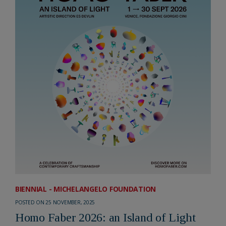
BIENNIAL - MICHELANGELO FOUNDATION
POSTED ON 25 NOVEMBER, 2025
Homo Faber 2026: an Island of Light