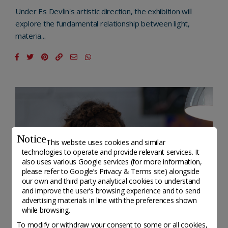
Under Es Devlin's artistic direction, the exhibition will
explore the fundamental relationship between light,
materia...
Notice
This website uses cookies and similar
technologies to operate and provide relevant services. It
also uses various Google services (for more information,
please refer to
Google’s Privacy & Terms site
) alongside
our own and third party analytical cookies to understand
and improve the user’s browsing experience and to send
advertising materials in line with the preferences shown
while browsing.
To modify or withdraw your consent to some or all cookies,