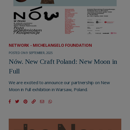
NETWORK - MICHELANGELO FOUNDATION
POSTED ON 9 SEPTEMBER, 2025
Nów. New Craft Poland: New Moon in
Full
We are excited to announce our partnership on New
Moon in Full exhibition in Warsaw, Poland.