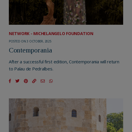
NETWORK - MICHELANGELO FOUNDATION
POSTED ON 3 OCTOBER, 2025
Contemporania
After a successful first edition, Contemporania will return
to Palau de Pedralbes.