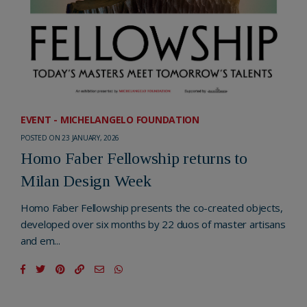
EVENT - MICHELANGELO FOUNDATION
POSTED ON 23 JANUARY, 2026
Homo Faber Fellowship returns to
Milan Design Week
Homo Faber Fellowship presents the co-created objects,
developed over six months by 22 duos of master artisans
and em...