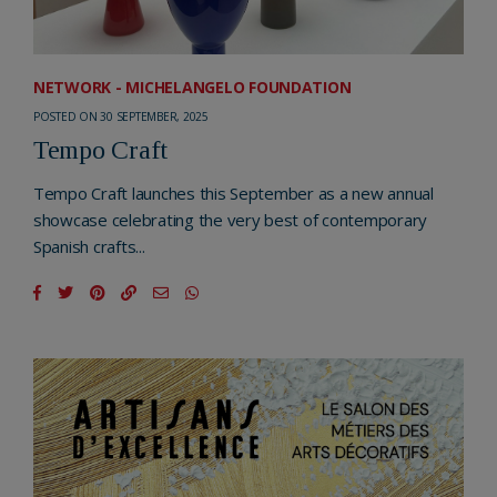
NETWORK - MICHELANGELO FOUNDATION
POSTED ON 30 SEPTEMBER, 2025
Tempo Craft
Tempo Craft launches this September as a new annual
showcase celebrating the very best of contemporary
Spanish crafts...