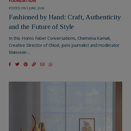
FOUNDATION
POSTED ON 3 JUNE, 2026
Fashioned by Hand: Craft, Authenticity
and the Future of Style
In this Homo Faber Conversations, Chemena Kamali,
Creative Director of Chloé, joins journalist and moderator
Manveen ...