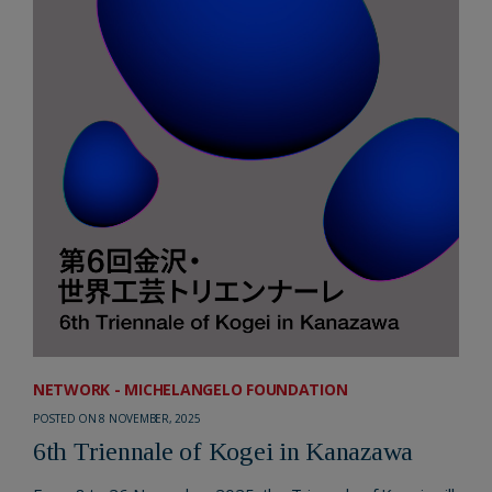
NETWORK - MICHELANGELO FOUNDATION
POSTED ON 8 NOVEMBER, 2025
6th Triennale of Kogei in Kanazawa