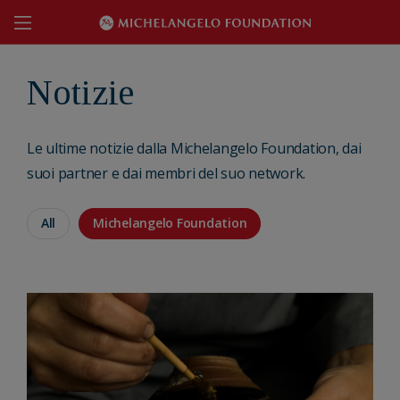
Notizie
Le ultime notizie dalla Michelangelo Foundation, dai
suoi partner e dai membri del suo network.
All
Michelangelo Foundation