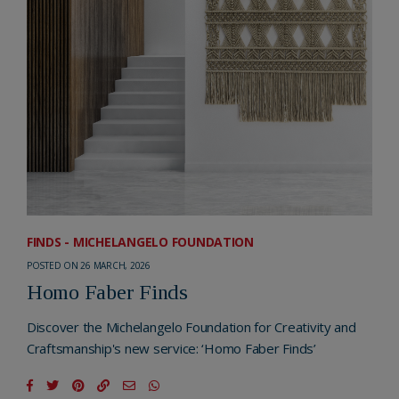
FINDS - MICHELANGELO FOUNDATION
POSTED ON 26 MARCH, 2026
Homo Faber Finds
Discover the Michelangelo Foundation for Creativity and
Craftsmanship's new service: ‘Homo Faber Finds’