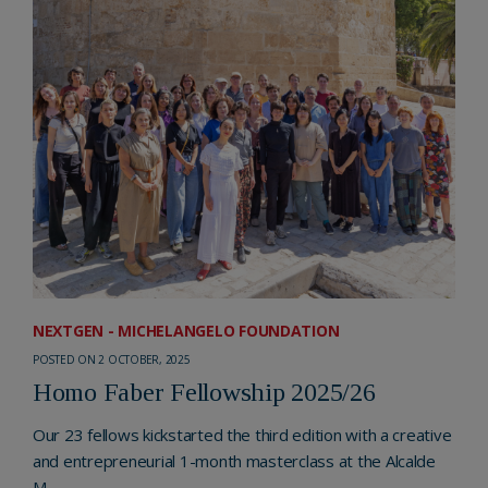
NEXTGEN - MICHELANGELO FOUNDATION
POSTED ON 2 OCTOBER, 2025
Homo Faber Fellowship 2025/26
Our 23 fellows kickstarted the third edition with a creative
and entrepreneurial 1-month masterclass at the Alcalde
M...