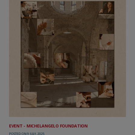
EVENT - MICHELANGELO FOUNDATION
POSTED ON 9 JULY, 2025