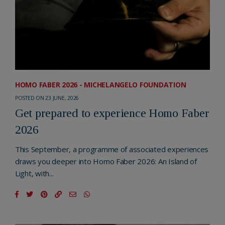
HOMO FABER 2026 - MICHELANGELO FOUNDATION
POSTED ON 23 JUNE, 2026
Get prepared to experience Homo Faber
2026
This September, a programme of associated experiences
draws you deeper into Homo Faber 2026: An Island of
Light, with...