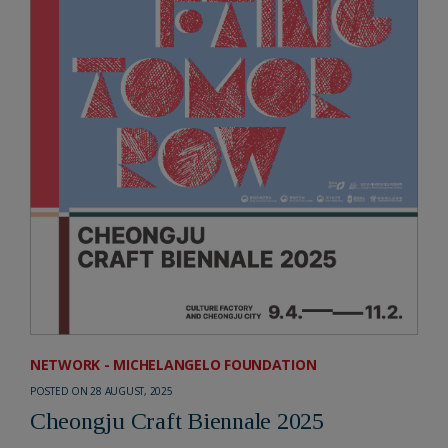
NETWORK - MICHELANGELO FOUNDATION
POSTED ON 28 AUGUST, 2025
Cheongju Craft Biennale 2025