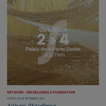
NETWORK - MICHELANGELO FOUNDATION
POSTED ON 29 SEPTEMBER, 2025
Artisans d'Excellence