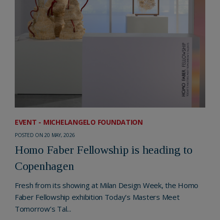
EVENT - MICHELANGELO FOUNDATION
POSTED ON 20 MAY, 2026
Homo Faber Fellowship is heading to
Copenhagen
Fresh from its showing at Milan Design Week, the Homo
Faber Fellowship exhibition Today’s Masters Meet
Tomorrow’s Tal...