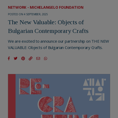
NETWORK - MICHELANGELO FOUNDATION
POSTED ON 4 SEPTEMBER, 2025
The New Valuable: Objects of
Bulgarian Contemporary Crafts
We are excited to announce our partnership on THE NEW
VALUABLE: Objects of Bulgarian Contemporary Crafts.