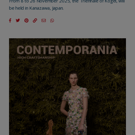
From 8 to 26 November 2025, the Triennale of Kogei, will
be held in Kanazawa, Japan.