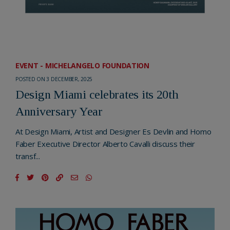
EVENT - MICHELANGELO FOUNDATION
POSTED ON 3 DECEMBER, 2025
Design Miami celebrates its 20th
Anniversary Year
At Design Miami, Artist and Designer Es Devlin and Homo
Faber Executive Director Alberto Cavalli discuss their
transf...