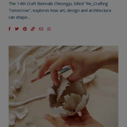
The 14th Craft Biennale Cheongju, titled "Re_Crafting
Tomorrow", explores how art, design and architecture
can shape ...