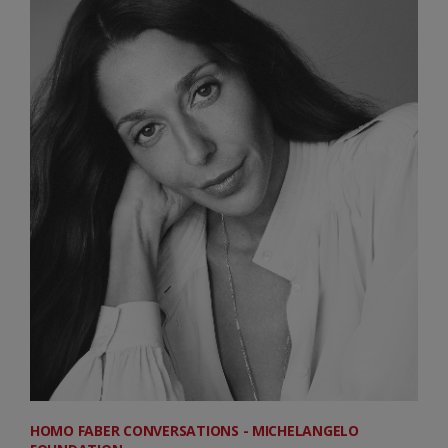
HOMO FABER CONVERSATIONS - MICHELANGELO