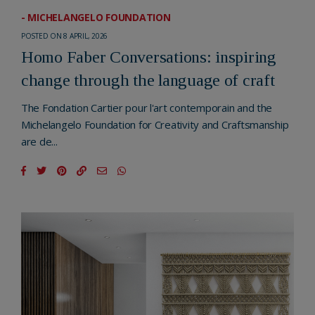
- MICHELANGELO FOUNDATION
POSTED ON 8 APRIL, 2026
Homo Faber Conversations: inspiring
change through the language of craft
The Fondation Cartier pour l'art contemporain and the
Michelangelo Foundation for Creativity and Craftsmanship
are de...