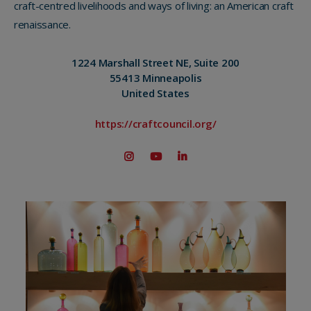
craft-centred livelihoods and ways of living: an American craft
renaissance.
1224 Marshall Street NE, Suite 200
55413 Minneapolis
United States
https://craftcouncil.org/