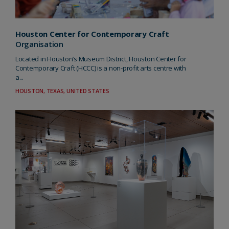
Houston Center for Contemporary Craft
Organisation
Located in Houston’s Museum District, Houston Center for
Contemporary Craft (HCCC) is a non-profit arts centre with
a...
HOUSTON, TEXAS, UNITED STATES