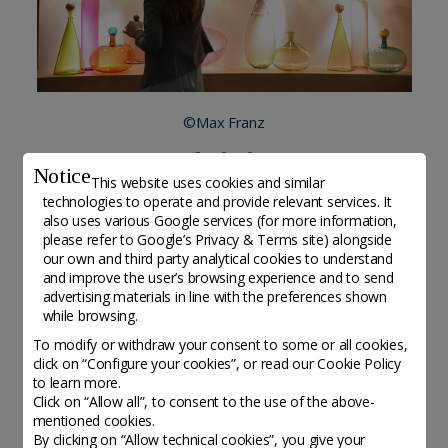
©Max Franz
Notice
This website uses cookies and similar
technologies to operate and provide relevant services. It
also uses various Google services (for more information,
Altri organisations da scoprire
please refer to
Google’s Privacy & Terms site
) alongside
our own and third party analytical cookies to understand
and improve the user’s browsing experience and to send
advertising materials in line with the preferences shown
while browsing.
To modify or withdraw your consent to some or all cookies,
click on “Configure your cookies”, or read our Cookie Policy
to learn more.
Click on “Allow all”, to consent to the use of the above-
mentioned cookies.
By clicking on “Allow technical cookies”, you give your