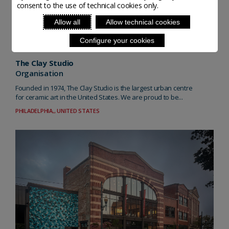
consent to the use of technical cookies only.
Allow all
Allow technical cookies
Configure your cookies
The Clay Studio
Organisation
Founded in 1974, The Clay Studio is the largest urban centre
for ceramic art in the United States. We are proud to be...
PHILADELPHIA,, UNITED STATES