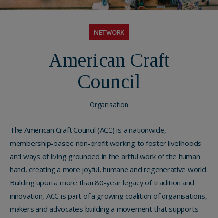
NETWORK
American Craft
Council
Organisation
The American Craft Council (ACC) is a nationwide,
membership-based non-profit working to foster livelihoods
and ways of living grounded in the artful work of the human
hand, creating a more joyful, humane and regenerative world.
Building upon a more than 80-year legacy of tradition and
innovation, ACC is part of a growing coalition of organisations,
makers and advocates building a movement that supports