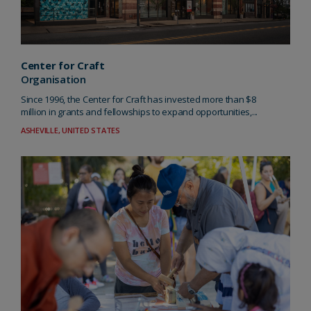
Center for Craft
Organisation
Since 1996, the Center for Craft has invested more than $8
million in grants and fellowships to expand opportunities,...
ASHEVILLE, UNITED STATES