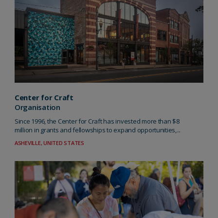
Center for Craft
Organisation
Since 1996, the Center for Craft has invested more than $8
million in grants and fellowships to expand opportunities,...
ASHEVILLE, UNITED STATES