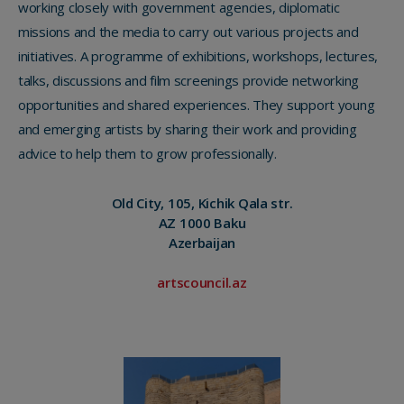
working closely with government agencies, diplomatic
missions and the media to carry out various projects and
initiatives. A programme of exhibitions, workshops, lectures,
talks, discussions and film screenings provide networking
opportunities and shared experiences. They support young
and emerging artists by sharing their work and providing
advice to help them to grow professionally.
Old City, 105, Kichik Qala str.
AZ 1000 Baku
Azerbaijan
artscouncil.az