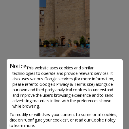
Notice
Art Tower ©Dadash Mammadov
This website uses cookies and similar
technologies to operate and provide relevant services. It
also uses various Google services (for more information,
please refer to
Google’s Privacy & Terms site
) alongside
our own and third party analytical cookies to understand
Altri organisations da scoprire
and improve the user’s browsing experience and to send
advertising materials in line with the preferences shown
while browsing.
To modify or withdraw your consent to some or all cookies,
click on “Configure your cookies”, or read our Cookie Policy
to learn more.