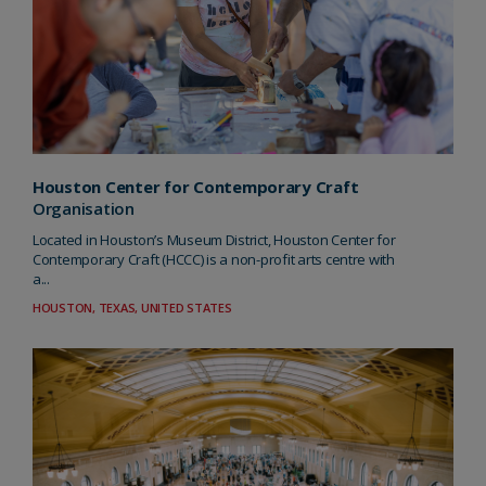
Houston Center for Contemporary Craft
Organisation
Located in Houston’s Museum District, Houston Center for
Contemporary Craft (HCCC) is a non-profit arts centre with
a...
HOUSTON, TEXAS, UNITED STATES