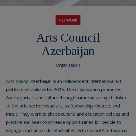
NETWORK
Arts Council
Azerbaijan
Organisation
Arts Council Azerbaijan is an independent international art
platform established in 2006. The organization promotes
Azerbaijani art and culture through numerous projects linked
to the arts sector: visual art, craftsmanship, theatre, and
music. They work to shape cultural and education policies and
practice and seek to increase opportunities for people to
engage in art and cultural activities. Arts Council Azerbaijan is