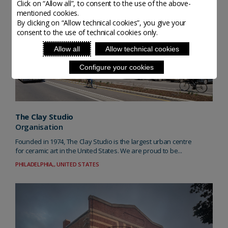
Click on “Allow all”, to consent to the use of the above-
mentioned cookies.
By clicking on “Allow technical cookies”, you give your
consent to the use of technical cookies only.
Allow all
Allow technical cookies
Configure your cookies
The Clay Studio
Organisation
Founded in 1974, The Clay Studio is the largest urban centre
for ceramic art in the United States. We are proud to be...
PHILADELPHIA,, UNITED STATES