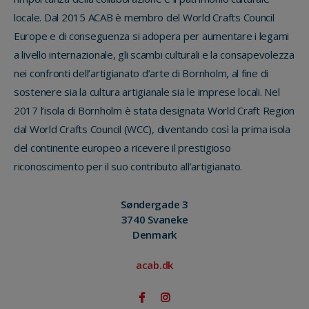
locale. Dal 2015 ACAB è membro del World Crafts Council
Europe e di conseguenza si adopera per aumentare i legami
a livello internazionale, gli scambi culturali e la consapevolezza
nei confronti dell’artigianato d’arte di Bornholm, al fine di
sostenere sia la cultura artigianale sia le imprese locali. Nel
2017 l’isola di Bornholm è stata designata World Craft Region
dal World Crafts Council (WCC), diventando così la prima isola
del continente europeo a ricevere il prestigioso
riconoscimento per il suo contributo all’artigianato.
Søndergade 3
3740 Svaneke
Denmark
acab.dk