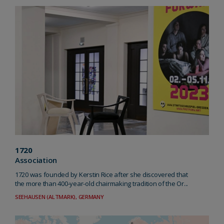
1720
Association
1720 was founded by Kerstin Rice after she discovered that
the more than 400-year-old chairmaking tradition of the Or...
SEEHAUSEN (ALTMARK), GERMANY