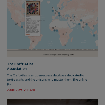
The Craft Atlas
Association
The Craft Atlas is an open-access database dedicated to
textile crafts and the artisans who master them. The online
p...
ZURICH, SWITZERLAND