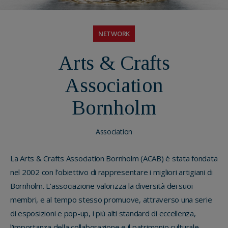
NETWORK
Arts & Crafts
Association
Bornholm
Association
La Arts & Crafts Association Bornholm (ACAB) è stata fondata
nel 2002 con l’obiettivo di rappresentare i migliori artigiani di
Bornholm. L’associazione valorizza la diversità dei suoi
membri, e al tempo stesso promuove, attraverso una serie
di esposizioni e pop-up, i più alti standard di eccellenza,
l’importanza della collaborazione e il patrimonio culturale