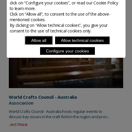
click on “Configure your cookies”, or read our Cookie Policy
to learn more.
Click on “Allow all”, to consent to the use of the above-
mentioned cookies.
By clicking on “Allow technical cookies”, you give your
consent to the use of technical cookies only.
Allow all
Allow technical cookies
Configure your cookies
World Crafts Council - Australia
Association
World Crafts Council - Australia hosts regular events to
discuss key issues in the craft field in the region and prov...
, AUSTRALIA