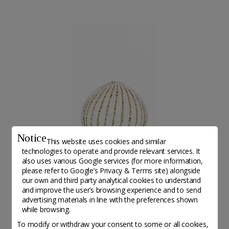
Notice
This website uses cookies and similar
technologies to operate and provide relevant services. It
also uses various Google services (for more information,
Artwork from Gerner Jahncke©Ida Buss
please refer to
Google’s Privacy & Terms site
) alongside
our own and third party analytical cookies to understand
and improve the user’s browsing experience and to send
advertising materials in line with the preferences shown
while browsing.
Altri associations da scoprire
To modify or withdraw your consent to some or all cookies,