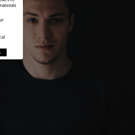
materials
ur
cal
s