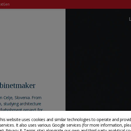
xtGen
abinetmaker
 Celje, Slovenia. From
, studying architecture
refurbishment project for
 the material. He learned
his website uses cookies and similar technologies to operate and provi
thered his knowledge
services. It also uses various Google services (for more information, ple
s well as experimenting
’s Privacy & Terms site
) alongside our own and third party analytical co