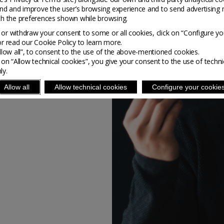
s innovative furniture
nd and improve the user’s browsing experience and to send advertising 
s, bottle opens and coat
ith the preferences shown while browsing.
re the aesthetics of his
or withdraw your consent to some or all cookies, click on “Configure yo
ion to create.
or read our Cookie Policy to learn more.
Allow all”, to consent to the use of the above-mentioned cookies.
g on “Allow technical cookies”, you give your consent to the use of techni
ly.
Allow all
Allow technical cookies
Configure your cookie