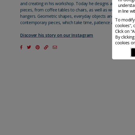
and creating in his workshop. Today he designs and handcraft
understa
pieces, from coffee tables to chairs, as well as wooden boxe
in line w
hangers. Geometric shapes, everyday objects and nature inspi
To modify 
contemporary pieces, which take time, patience and imaginat
cookies”, 
Click on “
Discover his story on our Instagram
By clickin
cookies on