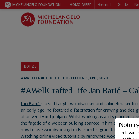
Biennial
Guide
Ne
MICHELANGELO FOUNDATION
HOMO FABER
NOTIZIE
#AWELLCRAFTEDLIFE - POSTED ON 8 JUNE, 2020
#AWellCraftedLife Jan Barič – C
Jan Barič
is a self-taught woodworker and cabinetmaker from
an early age, he fostered a fascination for drawing and design
at university in Ljubljana. Whilst working as a city planner, a 
the façade of a wooden building sparked in him a passion for
Notice
T
how to use woodworking tools from his grandfather and fur
relevant 
watching online video tutorials by renowned woodworkers, a
to
Google