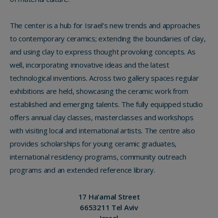
The center is a hub for Israel’s new trends and approaches
to contemporary ceramics; extending the boundaries of clay,
and using clay to express thought provoking concepts. As
well, incorporating innovative ideas and the latest
technological inventions. Across two gallery spaces regular
exhibitions are held, showcasing the ceramic work from
established and emerging talents. The fully equipped studio
offers annual clay classes, masterclasses and workshops
with visiting local and international artists. The centre also
provides scholarships for young ceramic graduates,
international residency programs, community outreach
programs and an extended reference library.
17 Ha’amal Street
6653211 Tel Aviv