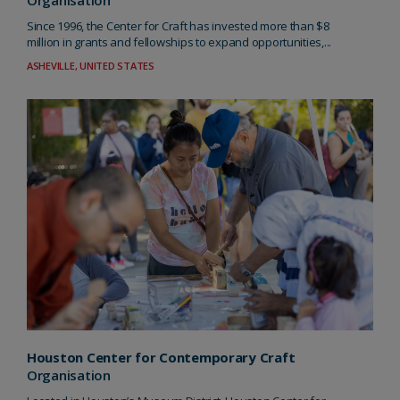
Organisation
Since 1996, the Center for Craft has invested more than $8
million in grants and fellowships to expand opportunities,...
ASHEVILLE, UNITED STATES
Houston Center for Contemporary Craft
Organisation