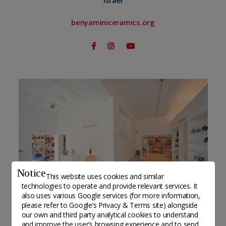
Israel
benyaminiceramics.org
Notice
This website uses cookies and similar
technologies to operate and provide relevant services. It
also uses various Google services (for more information,
please refer to
Google’s Privacy & Terms site
) alongside
our own and third party analytical cookies to understand
Benyamini Contemporary Ceramics Center©Omri
and improve the user’s browsing experience and to send