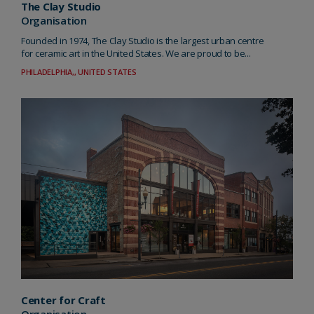
The Clay Studio
Organisation
Founded in 1974, The Clay Studio is the largest urban centre
for ceramic art in the United States. We are proud to be...
PHILADELPHIA,, UNITED STATES
Center for Craft