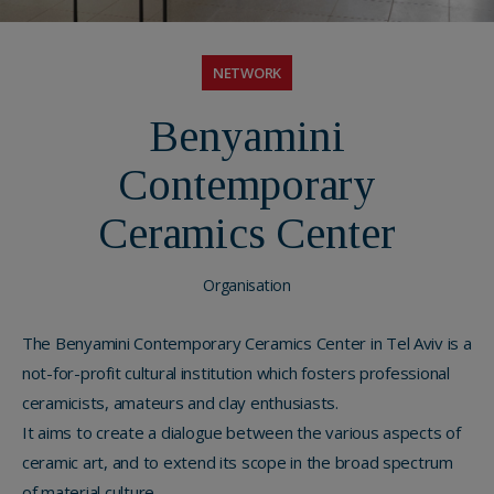
NETWORK
Benyamini
Contemporary
Ceramics Center
Organisation
The Benyamini Contemporary Ceramics Center in Tel Aviv is a
not-for-profit cultural institution which fosters professional
ceramicists, amateurs and clay enthusiasts.
It aims to create a dialogue between the various aspects of
ceramic art, and to extend its scope in the broad spectrum
of material culture.