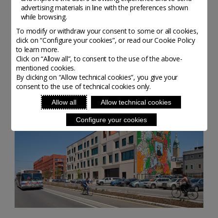
Amsalem
advertising materials in line with the preferences shown
while browsing.
To modify or withdraw your consent to some or all cookies,
click on “Configure your cookies”, or read our Cookie Policy
to learn more.
Altri organisations da scoprire
Click on “Allow all”, to consent to the use of the above-
mentioned cookies.
By clicking on “Allow technical cookies”, you give your
consent to the use of technical cookies only.
Allow all
Allow technical cookies
Configure your cookies