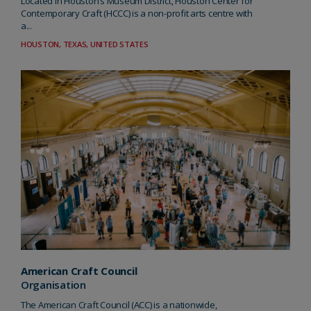
Located in Houston’s Museum District, Houston Center for
Contemporary Craft (HCCC) is a non-profit arts centre with
a...
HOUSTON, TEXAS, UNITED STATES
American Craft Council
Organisation
The American Craft Council (ACC) is a nationwide,