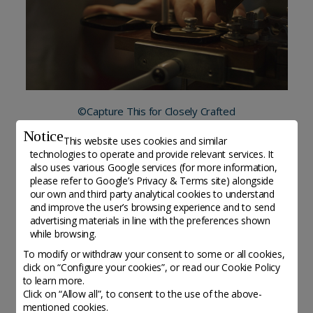
©Capture This for Closely Crafted
Notice
This website uses cookies and similar
technologies to operate and provide relevant services. It
also uses various Google services (for more information,
please refer to
Google’s Privacy & Terms site
) alongside
Altri organisations da scoprire
our own and third party analytical cookies to understand
and improve the user’s browsing experience and to send
advertising materials in line with the preferences shown
while browsing.
To modify or withdraw your consent to some or all cookies,
click on “Configure your cookies”, or read our Cookie Policy
to learn more.
Click on “Allow all”, to consent to the use of the above-
mentioned cookies.