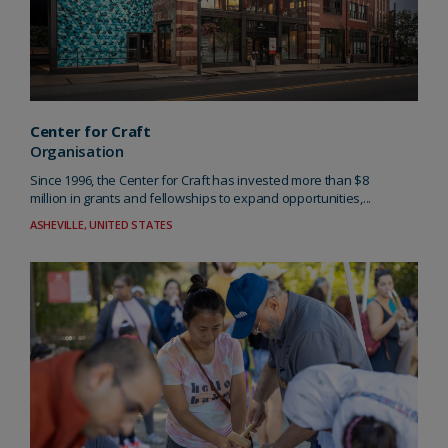
Center for Craft
Organisation
Since 1996, the Center for Craft has invested more than $8
million in grants and fellowships to expand opportunities,...
ASHEVILLE, UNITED STATES