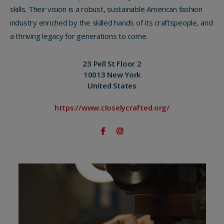
skills. Their vision is a robust, sustainable American fashion
industry enriched by the skilled hands of its craftspeople, and
a thriving legacy for generations to come.
23 Pell St Floor 2
10013 New York
United States
https://www.closelycrafted.org/