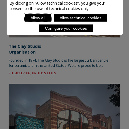
By clicking on “Allow technical cookies”, you give your
consent to the use of technical cookies only.
Allow all
Allow technical cookies
Configure your cookies
The Clay Studio
Organisation
Founded in 1974, The Clay Studio is the largest urban centre
for ceramic art in the United States. We are proud to be...
PHILADELPHIA,, UNITED STATES