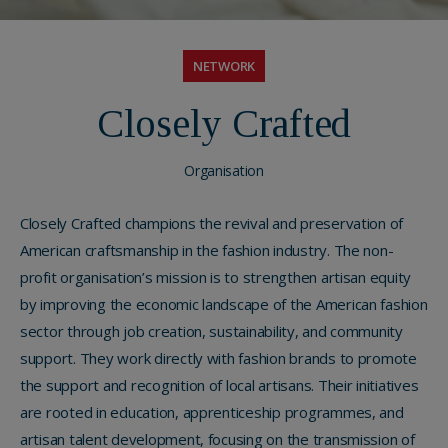
NETWORK
Closely Crafted
Organisation
Closely Crafted champions the revival and preservation of
American craftsmanship in the fashion industry. The non-
profit organisation’s mission is to strengthen artisan equity
by improving the economic landscape of the American fashion
sector through job creation, sustainability, and community
support. They work directly with fashion brands to promote
the support and recognition of local artisans. Their initiatives
are rooted in education, apprenticeship programmes, and
artisan talent development, focusing on the transmission of