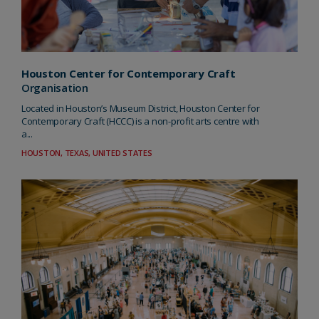
Houston Center for Contemporary Craft
Organisation
Located in Houston’s Museum District, Houston Center for
Contemporary Craft (HCCC) is a non-profit arts centre with
a...
HOUSTON, TEXAS, UNITED STATES