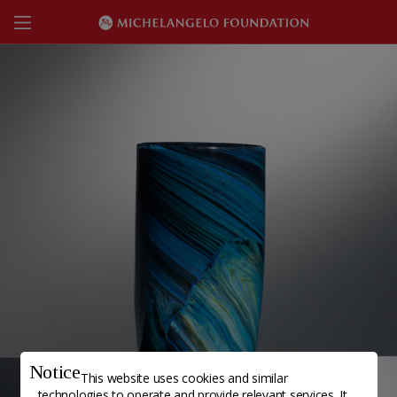
Notice
This website uses cookies and similar
technologies to operate and provide relevant services. It