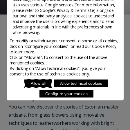
also uses various Google services (for more information,
please refer to
Google’s Privacy & Terms site
) alongside
our own and third party analytical cookies to understand
and improve the user’s browsing experience and to send
advertising materials in line with the preferences shown
NOTIZIE
while browsing.
To modify or withdraw your consent to some or all cookies,
Estonia: new to Homo
click on “Configure your cookies”, or read our Cookie Policy
to learn more.
Faber Guide
Click on “Allow all”, to consent to the use of the above-
mentioned cookies.
By clicking on “Allow technical cookies”, you give your
consent to the use of technical cookies only.
Homo Faber Guide - Posted on 19 November, 2020
Allow all
Allow technical cookies
Every three months Homo Faber Guide brings you a
Configure your cookies
new country to explore, this month we unveil Estonia.
You can now discover the stories of Estonian master
artisans, from glass blowers using innovative
techniques to leatherworkers working with bright