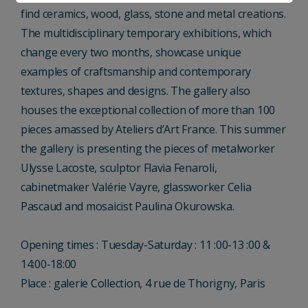
find ceramics, wood, glass, stone and metal creations.
The multidisciplinary temporary exhibitions, which
change every two months, showcase unique
examples of craftsmanship and contemporary
textures, shapes and designs. The gallery also
houses the exceptional collection of more than 100
pieces amassed by Ateliers d’Art France. This summer
the gallery is presenting the pieces of metalworker
Ulysse Lacoste, sculptor Flavia Fenaroli,
cabinetmaker Valérie Vayre, glassworker Celia
Pascaud and mosaicist Paulina Okurowska.
Opening times : Tuesday-Saturday : 11 :00-13 :00 &
14:00-18:00
Place : galerie Collection, 4 rue de Thorigny, Paris