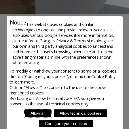
Notice
This website uses cookies and similar
technologies to operate and provide relevant services. It
NOTIZIE
also uses various Google services (for more information,
please refer to
Google’s Privacy & Terms site
) alongside
Galerie Collection
our own and third party analytical cookies to understand
and improve the user’s browsing experience and to send
advertising materials in line with the preferences shown
Initiatives - Posted on 17 July, 2020
while browsing.
To modify or withdraw your consent to some or all cookies,
click on “Configure your cookies”, or read our Cookie Policy
Galerie Collection
, located in the centre of Paris,
to learn more.
celebrates the richness of contemporary crafts. The
Click on “Allow all”, to consent to the use of the above-
mentioned cookies.
gallery was founded in 2006 by Ateliers d'Art de
By clicking on “Allow technical cookies”, you give your
France, an organisation which represents and
consent to the use of technical cookies only.
supports up to 15 artisans each year, through
Allow all
Allow technical cookies
residencies. The gallery provides a space for the
Configure your cookies
resident artisans to exhibit their pieces. Here you can