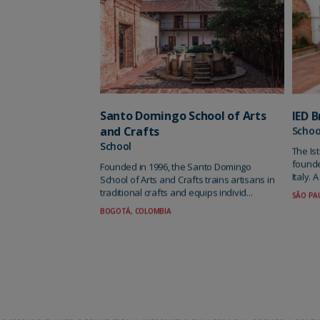
Santo Domingo School of Arts
IED B
and Crafts
Schoo
School
The Is
founde
Founded in 1996, the Santo Domingo
Italy. 
School of Arts and Crafts trains artisans in
traditional crafts and equips individ...
SÃO PAU
BOGOTÁ, COLOMBIA