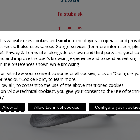
fa.stuba.sk
his website uses cookies and similar technologies to operate and provi
services. It also uses various Google services (for more information, ple
’s Privacy & Terms site
) alongside our own and third party analytical co
nd and improve the user’s browsing experience and to send advertising 
ith the preferences shown while browsing.
or withdraw your consent to some or all cookies, click on “Configure yo
or read our Cookie Policy to learn more.
Allow all”, to consent to the use of the above-mentioned cookies.
g on “Allow technical cookies”, you give your consent to the use of techni
ly.
Allow all
Allow technical cookies
Configure your cookie