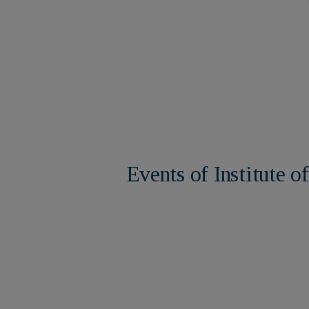
ure
Events of Institute 