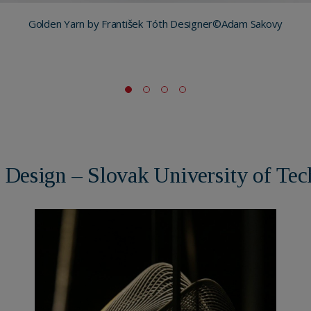
Golden Yarn by František Tóth Designer©Adam Sakovy
of Design – Slovak University of Tec