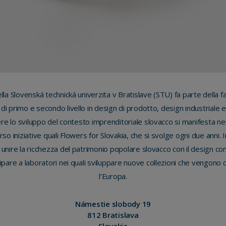
ella Slovenská technická univerzita v Bratislave (STU) fa parte della fa
a di primo e secondo livello in design di prodotto, design industriale e
e lo sviluppo del contesto imprenditoriale slovacco si manifesta nel
verso iniziative quali Flowers for Slovakia, che si svolge ogni due anni. 
 unire la ricchezza del patrimonio popolare slovacco con il design c
cipare a laboratori nei quali sviluppare nuove collezioni che vengono qu
l’Europa.
Námestie slobody 19
812 Bratislava
Slovakia