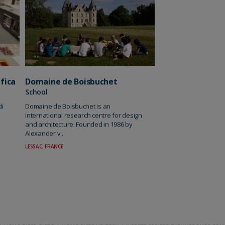
fica
Domaine de Boisbuchet
School
di
Domaine de Boisbuchet is an
international research centre for design
and architecture. Founded in 1986 by
Alexander v...
LESSAC, FRANCE