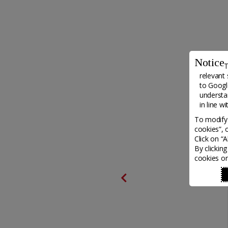
Notice
T
relevant 
to
Google
understa
in line w
To modify 
cookies”, 
Click on “
By clickin
cookies on