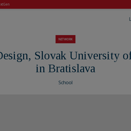
xtGen
NETWORK
 Design, Slovak University 
in Bratislava
School