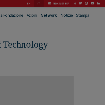
EN
IT
NEWSLETTER
La Fondazione
Azioni
Network
Notizie
Stampa
of Technology