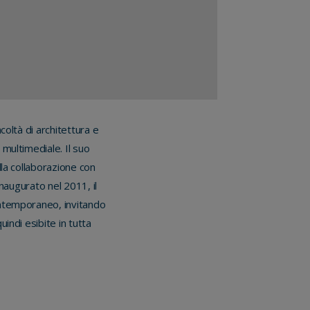
coltà di architettura e
 multimediale. Il suo
la collaborazione con
Inaugurato nel 2011, il
ontemporaneo, invitando
indi esibite in tutta