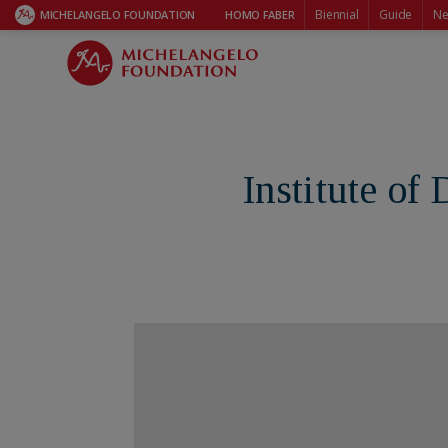
Biennial
Guide
Ne
MICHELANGELO FOUNDATION
HOMO FABER
Institute of