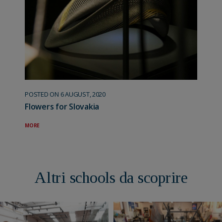
POSTED ON 6 AUGUST, 2020
Flowers for Slovakia
MORE
Altri schools da scoprire