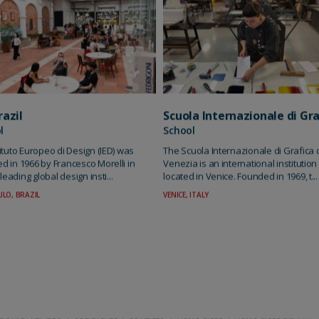
Scuola Internazionale di Gra
razil
School
l
The Scuola Internazionale di Grafica 
tituto Europeo di Design (IED) was
Venezia is an international institution
d in 1966 by Francesco Morelli in
located in Venice. Founded in 1969, t...
A leading global design insti...
VENICE, ITALY
LO, BRAZIL