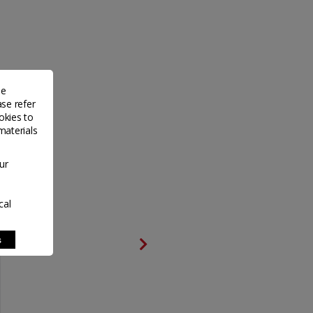
de
ase refer
okies to
materials
ur
cal
s