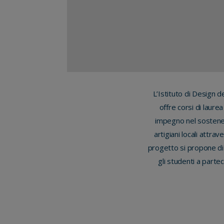
L’Istituto di Design d
offre corsi di laure
impegno nel sostener
artigiani locali attra
progetto si propone di
gli studenti a parte