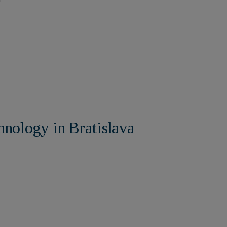
hnology in Bratislava