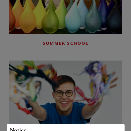
SUMMER SCHOOL
Notice