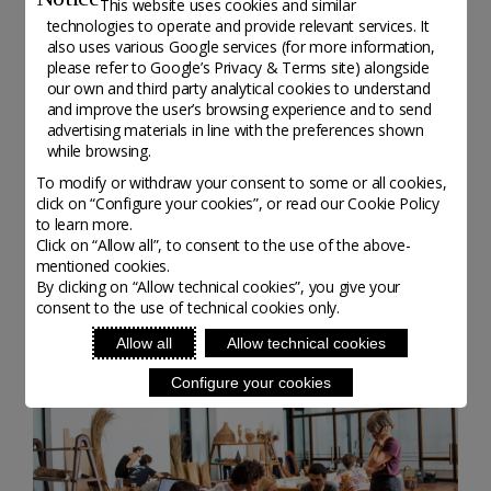
This website uses cookies and similar
technologies to operate and provide relevant services. It
also uses various Google services (for more information,
please refer to
Google’s Privacy & Terms site
) alongside
our own and third party analytical cookies to understand
and improve the user’s browsing experience and to send
advertising materials in line with the preferences shown
while browsing.
To modify or withdraw your consent to some or all cookies,
STUDENT TESTIMONIES
click on “Configure your cookies”, or read our Cookie Policy
to learn more.
Click on “Allow all”, to consent to the use of the above-
mentioned cookies.
By clicking on “Allow technical cookies”, you give your
consent to the use of technical cookies only.
Allow all
Allow technical cookies
Configure your cookies