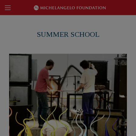
SUMMER SCHOOL