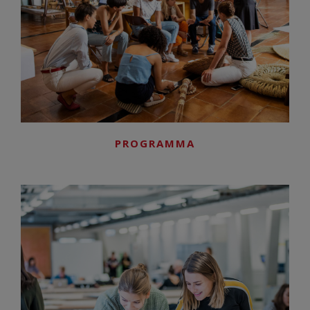
PROGRAMMA